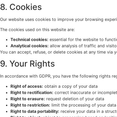
8. Cookies
Our website uses cookies to improve your browsing experien
The cookies used on this website are:
Technical cookies:
essential for the website to funct
Analytical cookies:
allow analysis of traffic and visito
You can accept, refuse, or delete cookies at any time via 
9. Your Rights
In accordance with GDPR, you have the following rights re
Right of access:
obtain a copy of your data
Right to rectification:
correct inaccurate or incomple
Right to erasure:
request deletion of your data
Right to restriction:
limit the processing of your data
Right to data portability:
receive your data in a struc