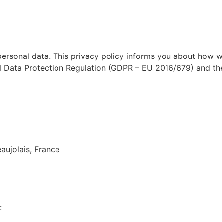
rtises
Services
About
Recruitment
personal data. This privacy policy informs you about how w
l Data Protection Regulation (GDPR – EU 2016/679) and the
aujolais, France
: