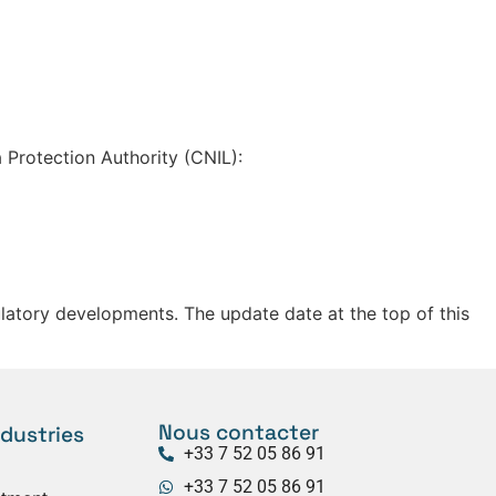
 Protection Authority (CNIL):
gulatory developments. The update date at the top of this
Nous contacter
ndustries
+33 7 52 05 86 91
+33 7 52 05 86 91