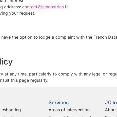
ate interest
ing address:
contact@jcindustries.fr
ving your request.
u have the option to lodge a complaint with the French Data
licy
icy at any time, particularly to comply with any legal or re
ult this page regularly.
Services
JC I
bleshooting
Areas of Intervention
About