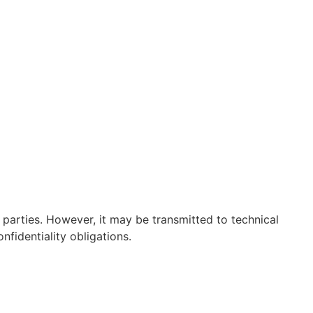
 parties. However, it may be transmitted to technical
nfidentiality obligations.