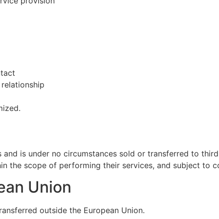
rvice provision
tact
relationship
mized.
s and is under no circumstances sold or transferred to third
hin the scope of performing their services, and subject to co
pean Union
transferred outside the European Union.