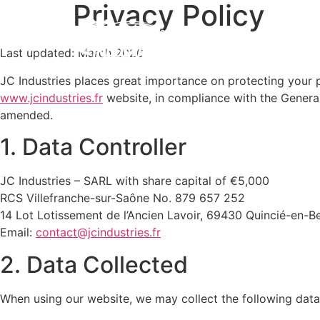
Privacy Policy
Expe
Last updated: March 2026
JC Industries places great importance on protecting your 
www.jcindustries.fr
website, in compliance with the Genera
amended.
1. Data Controller
JC Industries – SARL with share capital of €5,000
RCS Villefranche-sur-Saône No. 879 657 252
14 Lot Lotissement de l’Ancien Lavoir, 69430 Quincié-en-Be
Email:
contact@jcindustries.fr
2. Data Collected
When using our website, we may collect the following data