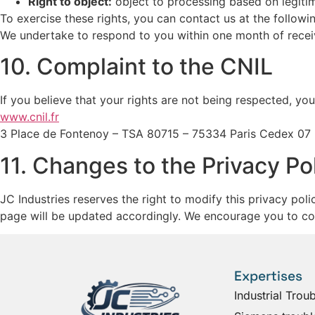
Right to object:
object to processing based on legitim
To exercise these rights, you can contact us at the follow
We undertake to respond to you within one month of recei
10. Complaint to the CNIL
If you believe that your rights are not being respected, yo
www.cnil.fr
3 Place de Fontenoy – TSA 80715 – 75334 Paris Cedex 07
11. Changes to the Privacy Po
JC Industries reserves the right to modify this privacy pol
page will be updated accordingly. We encourage you to cons
Expertises
Industrial Trou