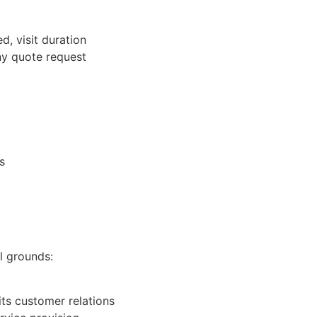
d, visit duration
ny quote request
s
l grounds:
its customer relations