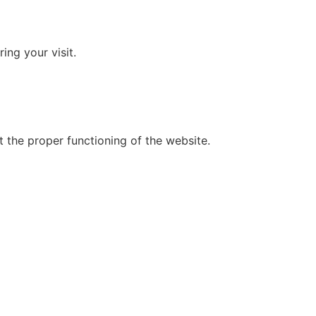
ing your visit.
t the proper functioning of the website.