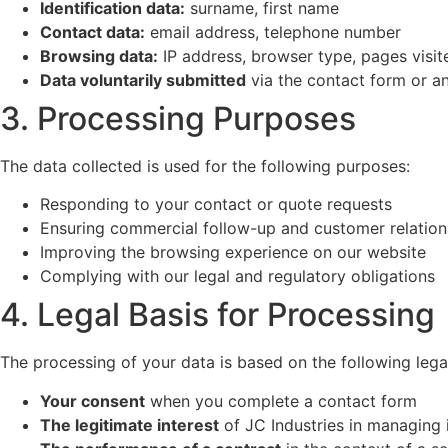
Identification data:
surname, first name
Contact data:
email address, telephone number
Browsing data:
IP address, browser type, pages visite
Data voluntarily submitted
via the contact form or a
3. Processing Purposes
The data collected is used for the following purposes:
Responding to your contact or quote requests
Ensuring commercial follow-up and customer relation
Improving the browsing experience on our website
Complying with our legal and regulatory obligations
4. Legal Basis for Processing
The processing of your data is based on the following lega
Your consent
when you complete a contact form
The legitimate interest
of JC Industries in managing 