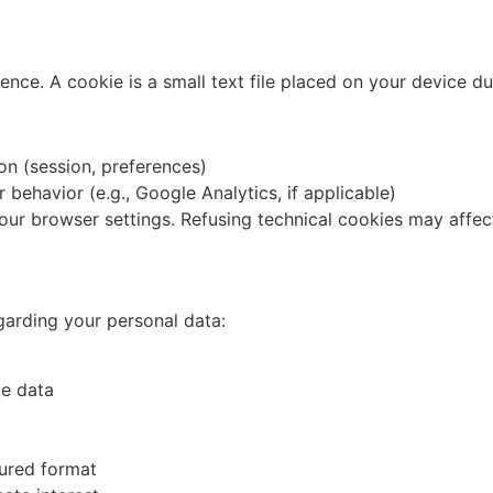
ce. A cookie is a small text file placed on your device dur
ion (session, preferences)
r behavior (e.g., Google Analytics, if applicable)
your browser settings. Refusing technical cookies may affec
garding your personal data:
te data
tured format