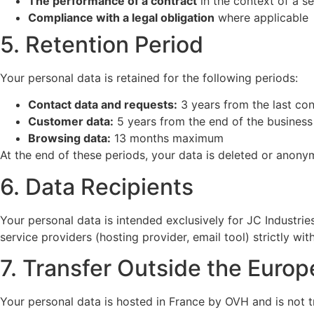
The performance of a contract
in the context of a se
Compliance with a legal obligation
where applicable
5. Retention Period
Your personal data is retained for the following periods:
Contact data and requests:
3 years from the last con
Customer data:
5 years from the end of the business 
Browsing data:
13 months maximum
At the end of these periods, your data is deleted or anony
6. Data Recipients
Your personal data is intended exclusively for JC Industrie
service providers (hosting provider, email tool) strictly wit
7. Transfer Outside the Euro
Your personal data is hosted in France by OVH and is not 