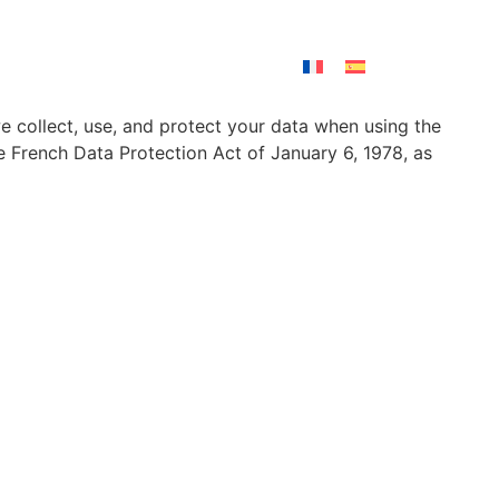
Contact
e collect, use, and protect your data when using the
 French Data Protection Act of January 6, 1978, as