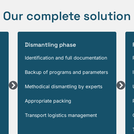
Our complete solution
Dismantling phase
Identification and full documentation
Backup of programs and parameters
Methodical dismantling by experts
Appropriate packing
Transport logistics management