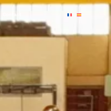
Contact