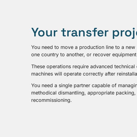
Your transfer pro
You need to move a production line to a new 
one country to another, or recover equipment 
These operations require advanced technical 
machines will operate correctly after reinstalla
You need a single partner capable of managing
methodical dismantling, appropriate packing, l
recommissioning.