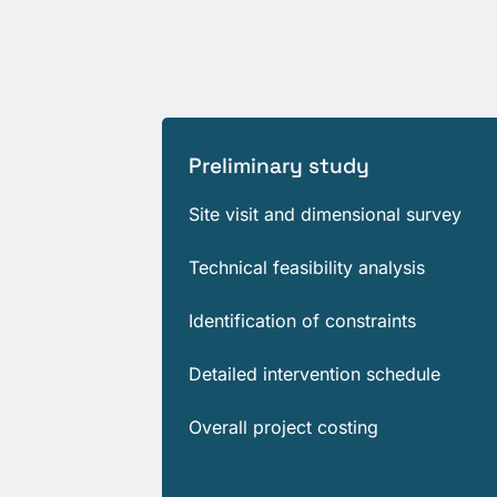
Preliminary study
Site visit and dimensional survey
Technical feasibility analysis
Identification of constraints
Detailed intervention schedule
Overall project costing