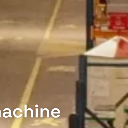
machine