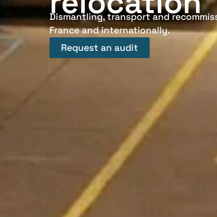
relocation
Dismantling, transport and recommiss
France and internationally.
Request an audit