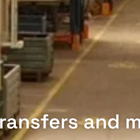
 Transfers and 