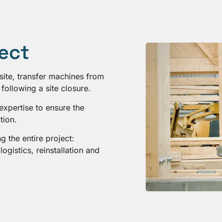
ject
site, transfer machines from
following a site closure.
expertise to ensure the
tion.
 the entire project:
ogistics, reinstallation and