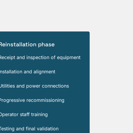
Reinstallation phase
Receipt and inspection of equipment
Installation and alignment
Utilities and power connections
Progressive recommissioning
Operator staff training
Testing and final validation