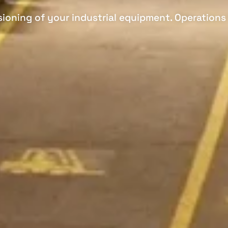
ioning of your industrial equipment. Operations 