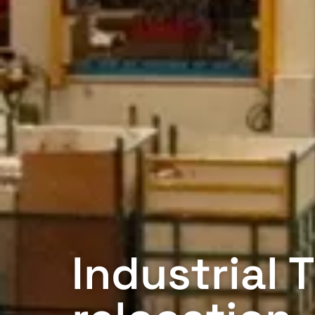
Industrial