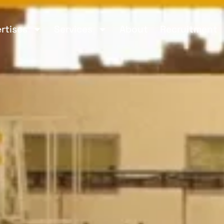
rtises
Services
About
Recruitment